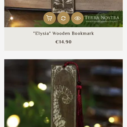
"Elysia" Wooden Bookmark
Price
€14.90