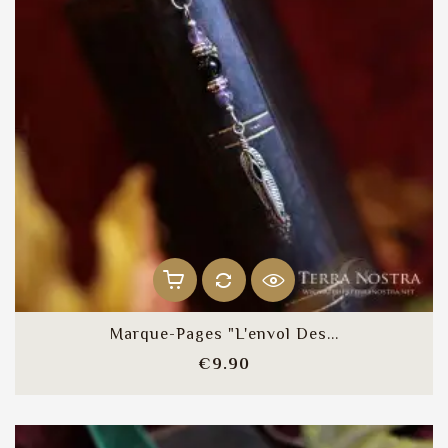
Marque-Pages "L'envol Des...
Price
€9.90