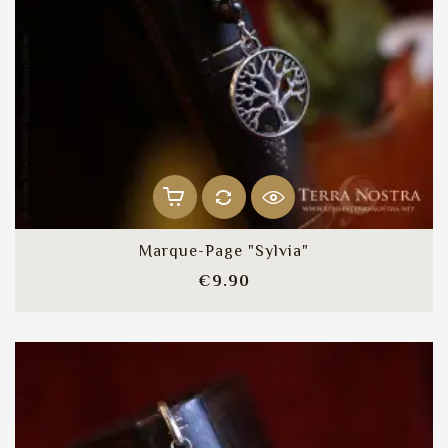
Marque-Page "Sylvia"
Price
€9.90