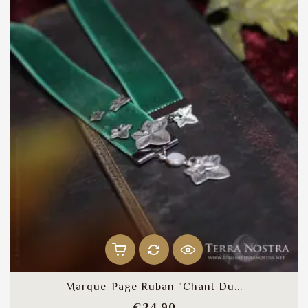
Marque-Page Ruban "Chant Du...
Price
€24.90