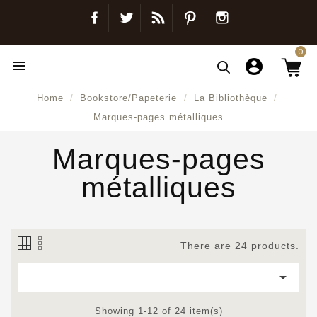
Facebook
Twitter
Blog
Pinterest
Instagram
0

Home
Bookstore/Papeterie
La Bibliothèque
Marques-pages métalliques
Marques-pages
métalliques
There are 24 products.

Showing 1-12 of 24 item(s)