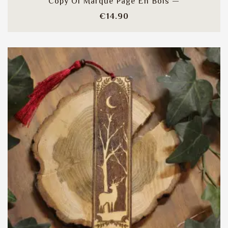
Copy Of Marque Page En Bois —
Price
€14.90