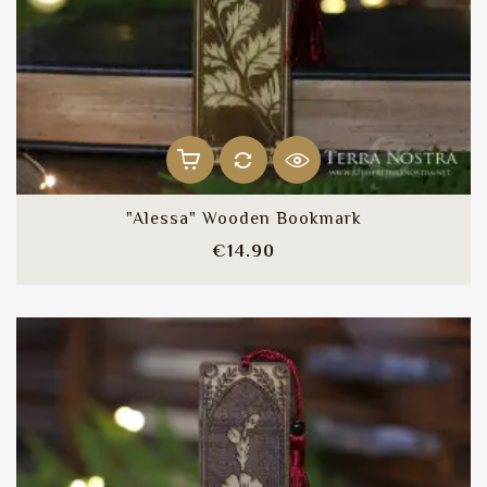
"Alessa" Wooden Bookmark
Price
€14.90