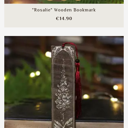
"Rosalie" Wooden Bookmark
Price
€14.90