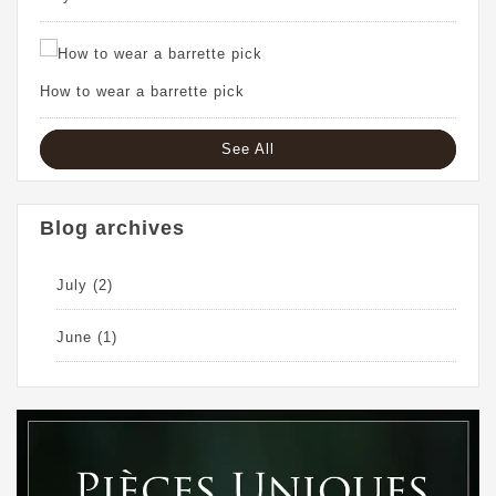
How to wear a barrette pick
See All
Blog archives
July
(2)
June
(1)