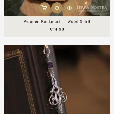
Wooden Bookmark — Wood Spirit
Price
€14.90