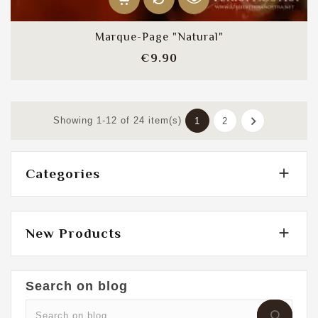
Marque-Page "Natural"
Price
€9.90

Showing 1-12 of 24 item(s)
1
2

Categories

New Products
Search on blog