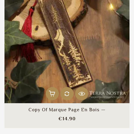
Copy Of Marque Page En Bois —
Price
€14.90