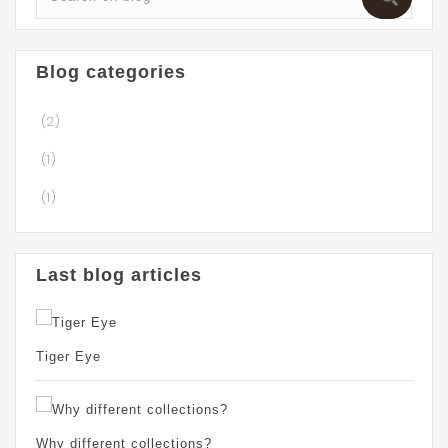
Blog categories
(2)
(1)
(1)
Last blog articles
Tiger Eye
Why different collections?