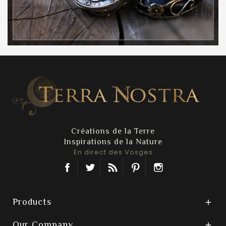
Créations de la Terre
Inspirations de la Nature
En direct des Vosges
Facebook
Twitter
Rss
Pinterest
Instagram
Products

Our Company
