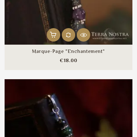
Marque-Page "Enchantement"
Price
€18.00