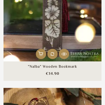
"Nalba" Wooden Bookmark
Price
€14.90