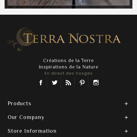
Créations de la Terre
Inspirations de la Nature
En direct des Vosges
Facebook
Twitter
Rss
Pinterest
Instagram
Products

Our Company

Store Information
