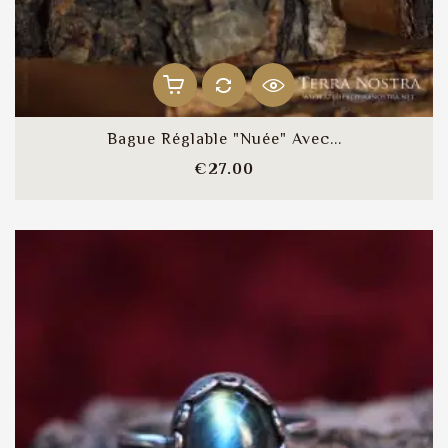
Bague Réglable "Nuée" Avec...
Price
€27.00