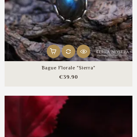
Bague Florale "Sierra"
Price
€39.90