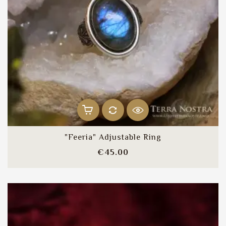
"Feeria" Adjustable Ring
Price
€45.00