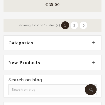
Price
€25.00

Showing 1-12 of 17 item(s)
1
2

Categories

New Products
Search on blog