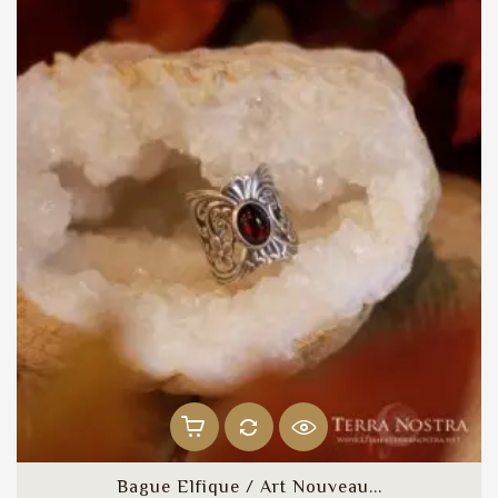
Bague Elfique / Art Nouveau...