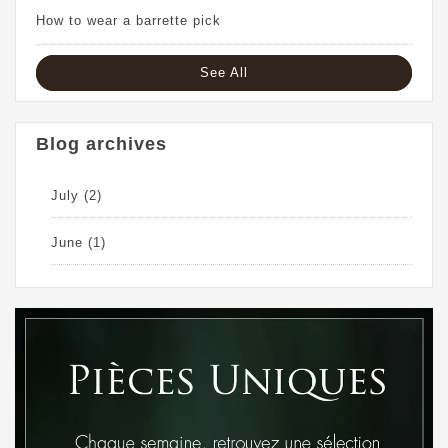
How to wear a barrette pick
See All
Blog archives
July
(2)
June
(1)