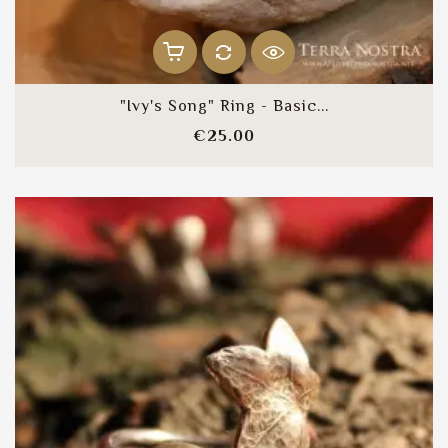
"Ivy's Song" Ring - Basic...
Price
€25.00