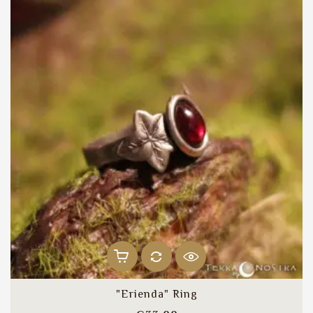
"Erienda" Ring