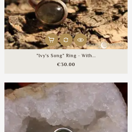
"Ivy's Song" Ring - With...
Price
€30.00