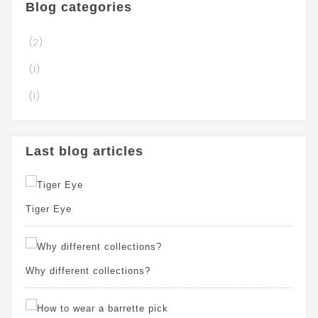
Blog categories
(2)
(1)
(1)
Last blog articles
Tiger Eye
Why different collections?