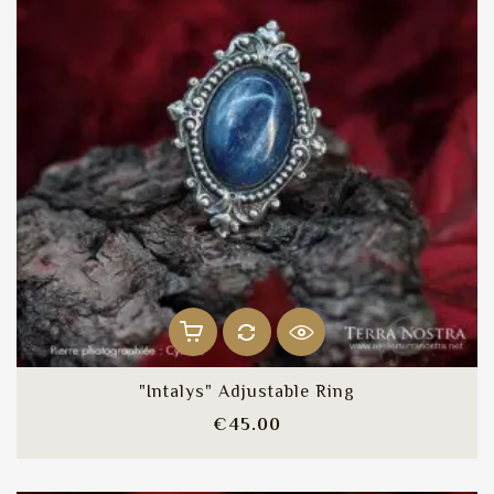
"Intalys" Adjustable Ring
Price
€45.00