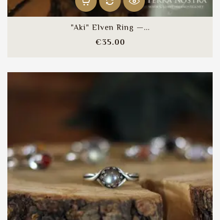
"Aki" Elven Ring —...
Price
€35.00