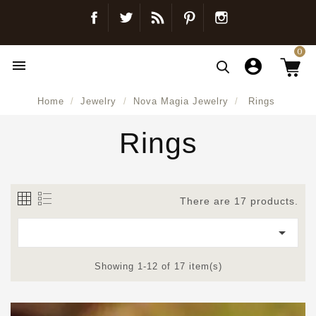
Facebook
Twitter
Blog
Pinterest
Instagram
0

Home
Jewelry
Nova Magia Jewelry
Rings
Rings
There are 17 products.

Showing 1-12 of 17 item(s)