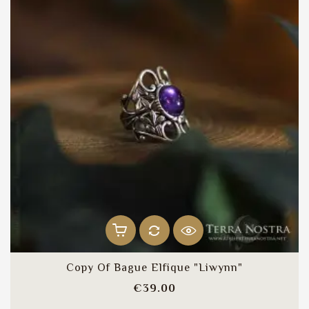
Copy Of Bague Elfique "Liwynn"
Price
€39.00