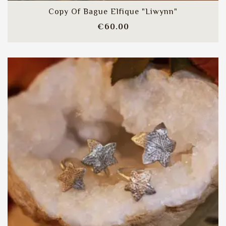
Copy Of Bague Elfique "Liwynn"
Price
€60.00