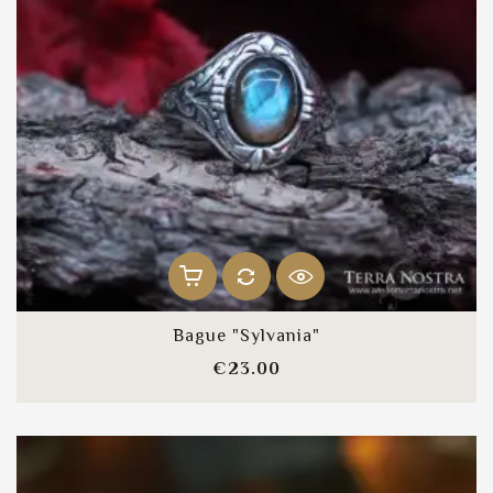
Bague "Sylvania"
Price
€23.00