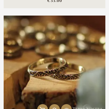
Price
€33.00