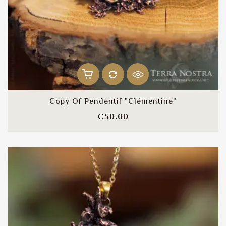
Copy Of Pendentif "Clémentine"
Price
€50.00