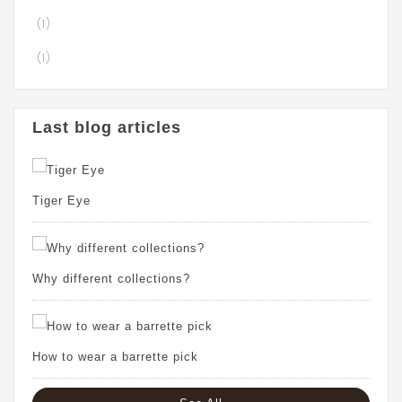
(1)
(1)
Last blog articles
Tiger Eye
Why different collections?
How to wear a barrette pick