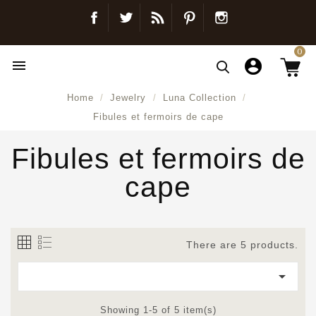
Facebook
Twitter
Blog
Pinterest
Instagram
0

Home
Jewelry
Luna Collection
Fibules et fermoirs de cape
Fibules et fermoirs de
cape
There are 5 products.

Showing 1-5 of 5 item(s)