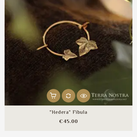
"Hedera" Fibula
Price
€45.00