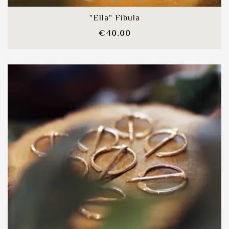
"Ella" Fibula
Price
€40.00