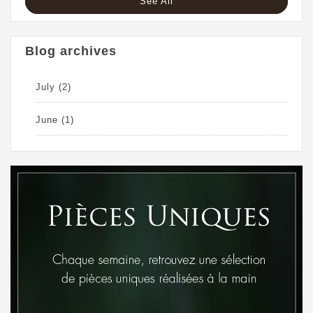
See All
Blog archives
July
(2)
June
(1)