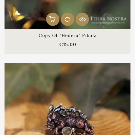
Copy Of "Hedera" Fibula
Price
€15.00