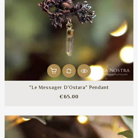
"Le Messager D'Ostara" Pendant
Price
€65.00