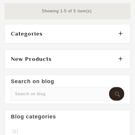
Showing 1-5 of 5 item(s)

Categories

New Products
Search on blog
Blog categories
(2)