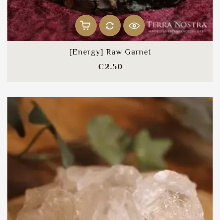
[Energy] Raw Garnet
Price
€2.50