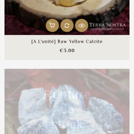
[A L'unité] Raw Yellow Calcite
Price
€3.00
Rupture
de
stock