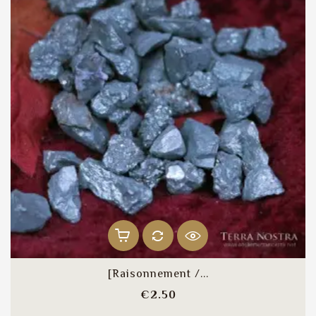
[Raisonnement /...
Price
€2.50