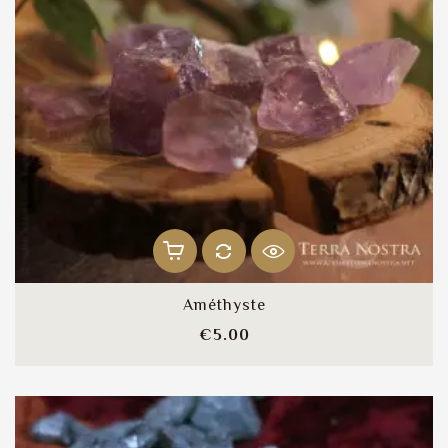
Améthyste
Price
€5.00