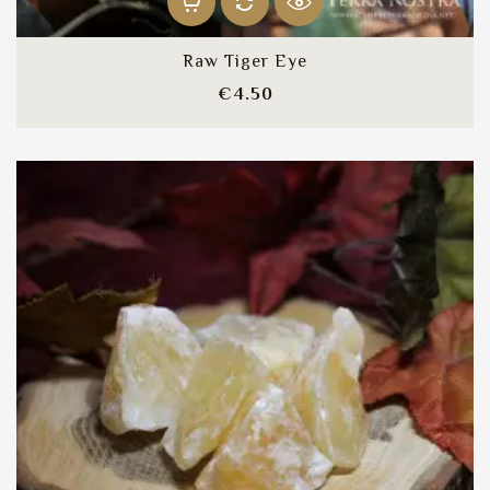
Raw Tiger Eye
Price
€4.50