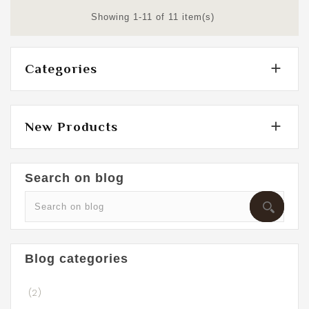
Showing 1-11 of 11 item(s)

Categories

New Products
Search on blog
Blog categories
(2)