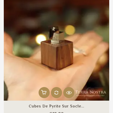
Cubes De Pyrite Sur Socle...