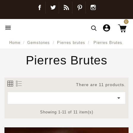
Facebook
Twitter
Blog
Pinterest
Instagram
0

Home
Gemstones
Pierres brutes
Pierres Brutes
Pierres Brutes
There are 11 products.

Showing 1-11 of 11 item(s)