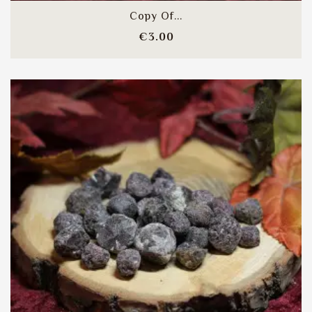
Copy Of...
Price
€3.00