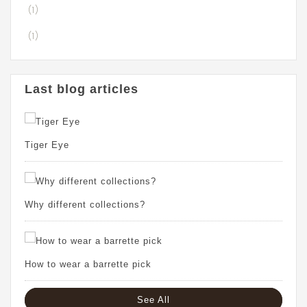
(1)
(1)
Last blog articles
Tiger Eye
Why different collections?
How to wear a barrette pick
See All