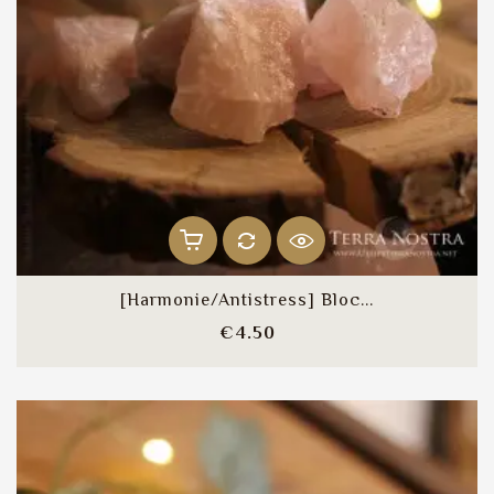
[Harmonie/Antistress] Bloc...
Price
€4.50