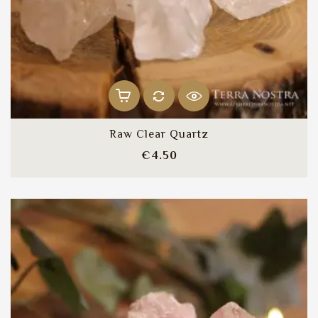
Raw Clear Quartz
Price
€4.50