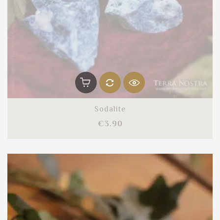
Sodalite
Price
€3.90