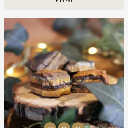
Price
€19.90