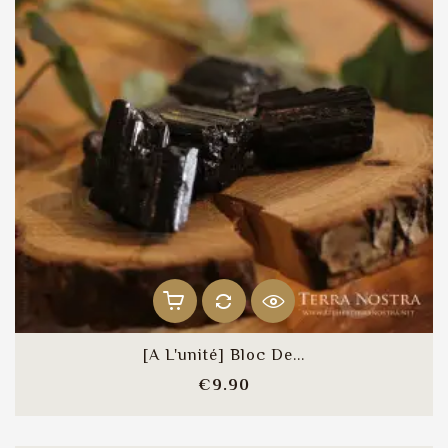
[A L'unité] Bloc De...
Price
€9.90