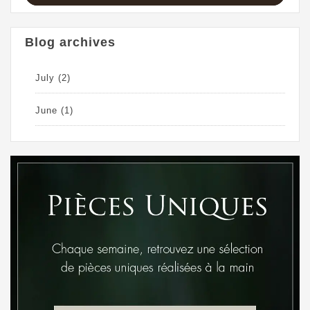
Blog archives
July
(2)
June
(1)