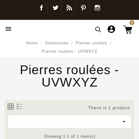
Facebook
Twitter
Blog
Pinterest
Instagram
0

Home
Gemstones
Pierres roulées
Pierres roulées - UVWXYZ
Pierres roulées -
UVWXYZ
There is 1 product.

Showing 1-1 of 1 item(s)