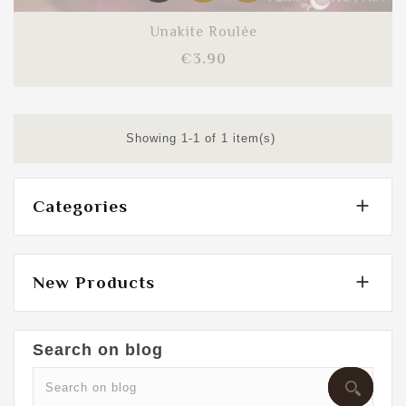
Unakite Roulée
Price
€3.90
Showing 1-1 of 1 item(s)

Categories

New Products
Search on blog