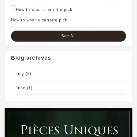
How to wear a barrette pick
See All
Blog archives
July
(2)
June
(1)