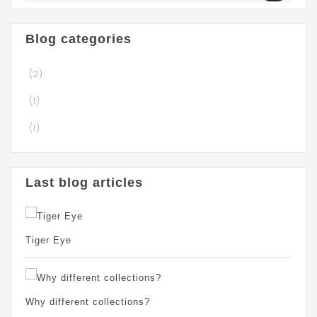
Blog categories
(2)
(1)
(1)
Last blog articles
Tiger Eye
Why different collections?