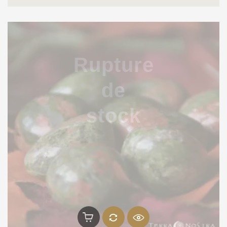
Rupture
de
stock