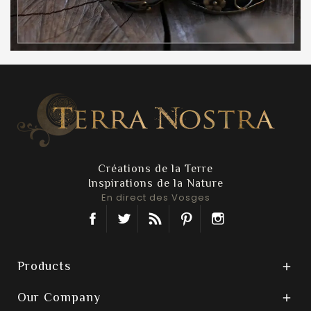
Créations de la Terre
Inspirations de la Nature
En direct des Vosges
Facebook
Twitter
Rss
Pinterest
Instagram
Products

Our Company
