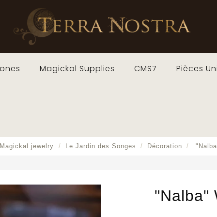
ones
Magickal Supplies
CMS7
Pièces Un
Magickal jewelry
Le Jardin des Songes
Décoration
"Nalb
"Nalba"