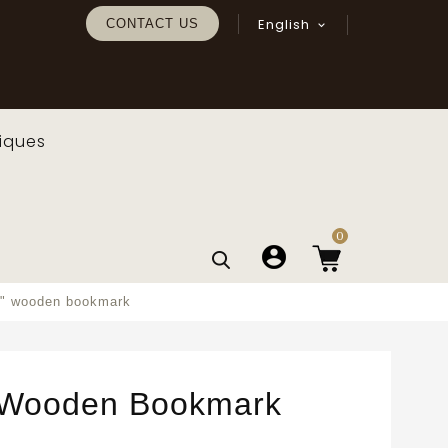
English
CONTACT US

iques
0
a" wooden bookmark
 Wooden Bookmark