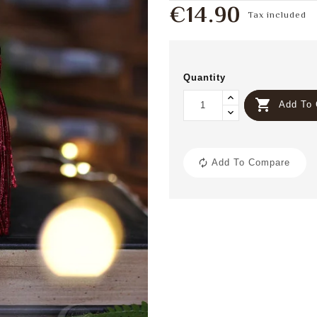
€14.90
Tax included
Quantity

Add To 
Add To Compare