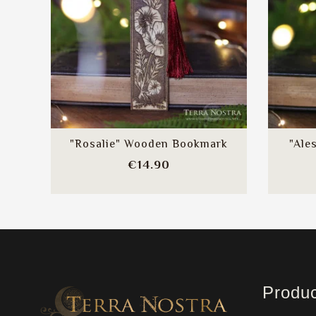
"Rosalie" Wooden Bookmark
"Ale
Price
€14.90
Produ