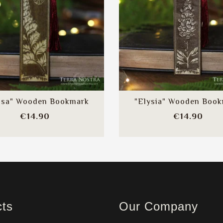
ssa" Wooden Bookmark
"Elysia" Wooden Boo
Price
Pric
€14.90
€14.90
cts
Our Company