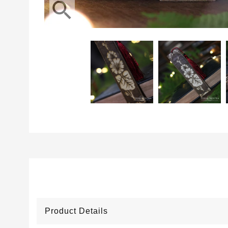
search
Product Details