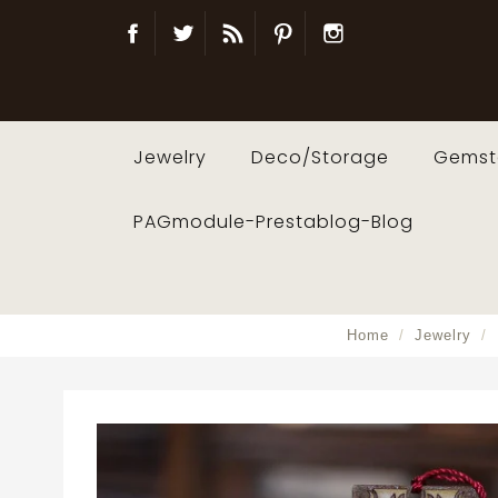
Facebook
Twitter
Blog
Pinterest
Instagram
Jewelry
Deco/Storage
Gemst
PAGmodule-Prestablog-Blog
Home
Jewelry