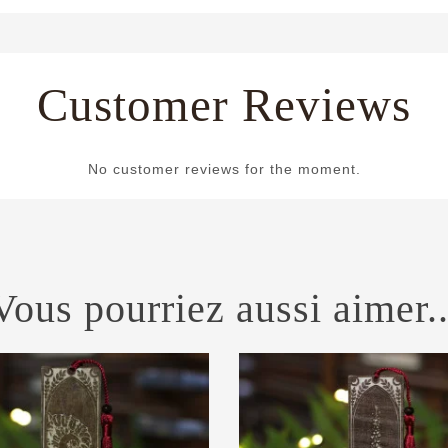
Customer Reviews
No customer reviews for the moment.
Vous pourriez aussi aimer..