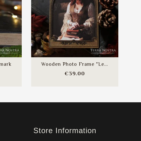
kmark
Wooden Photo Frame "Le...
e
Price
€39.00
Store Information