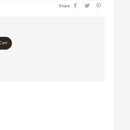
Share
Cart