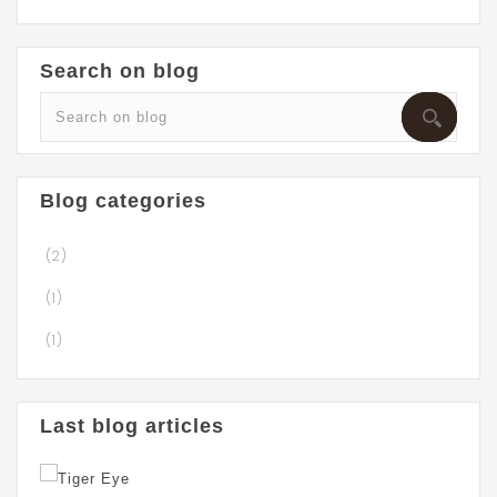
Search on blog
Blog categories
(2)
(1)
(1)
Last blog articles