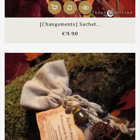
[Changements] Sachet...
Price
€9.90