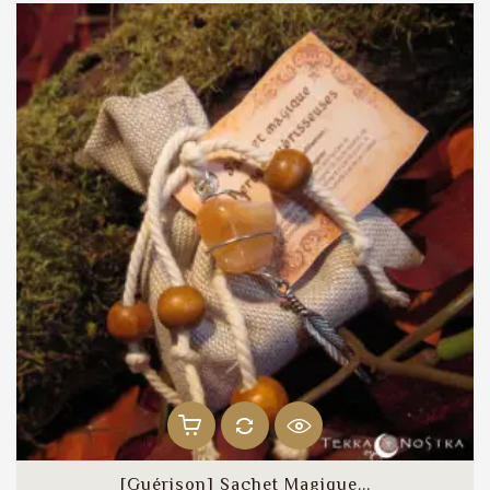
[Guérison] Sachet Magique...