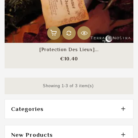
[Protection Des Lieux]...
Price
€10.40
Showing 1-3 of 3 item(s)

Categories

New Products