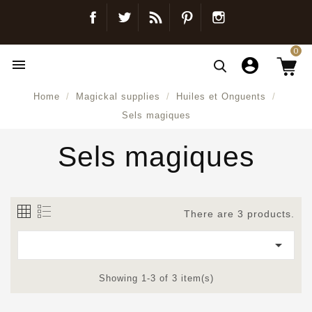
Facebook
Twitter
Blog
Pinterest
Instagram
0

Home
Magickal supplies
Huiles et Onguents
Sels magiques
Sels magiques
There are 3 products.

Showing 1-3 of 3 item(s)