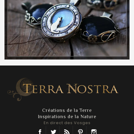
Créations de la Terre
Inspirations de la Nature
En direct des Vosges
Facebook
Twitter
Rss
Pinterest
Instagram