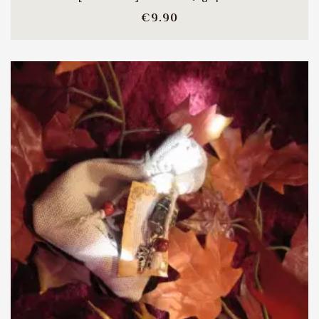
Price
€9.90