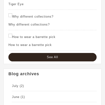
Tiger Eye
Why different collections?
How to wear a barrette pick
See All
Blog archives
July
(2)
June
(1)