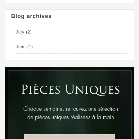
Blog archives
July
(2)
June
(1)