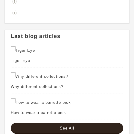
(1)
(1)
Last blog articles
Tiger Eye
Why different collections?
How to wear a barrette pick
See All