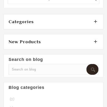

Categories

New Products
Search on blog
Blog categories
(2)