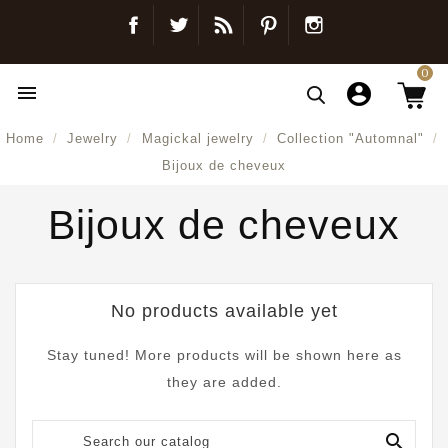
Facebook
Twitter
Blog
Pinterest
Instagram
0

Home
Jewelry
Magickal jewelry
Collection "Automnal"
Bijoux de cheveux
Bijoux de cheveux
No products available yet
Stay tuned! More products will be shown here as
they are added.
