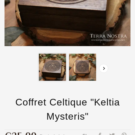

Coffret Celtique "Keltia
Mysteris"