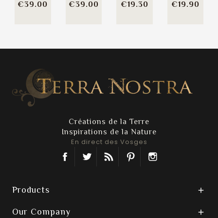
Price
Price
Price
Pric
€39.00
€39.00
€19.30
€19.90
Créations de la Terre
Inspirations de la Nature
En direct des Vosges
Facebook
Twitter
Rss
Pinterest
Instagram
Products

Our Company
