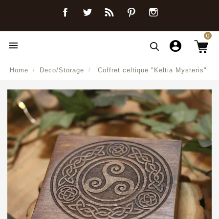
Facebook
Twitter
Blog
Pinterest
Instagram
0

Home
Deco/Storage
Coffret celtique "Keltia Mysteris"