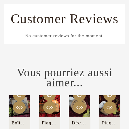
Customer Reviews
No customer reviews for the moment.
Vous pourriez aussi
aimer...
Boîte Cubique "Canis Magicka"
Plaque Murale "Welcome"
Décagone De Chargement
Plaque De Porte "Magic In...