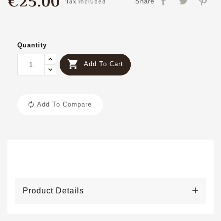
€25.00
Tax included
Share
Quantity

Add To Cart
Add To Compare
Product Details