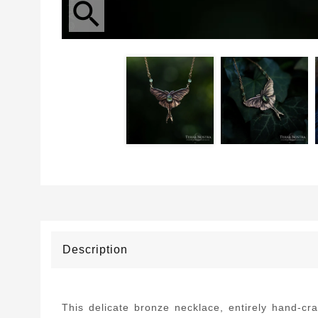
search
Description
This delicate bronze necklace, entirely hand-cr