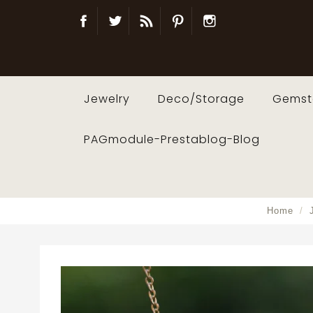
Facebook
Twitter
Blog
Pinterest
Instagram
Jewelry
Deco/Storage
Gemst
PAGmodule-Prestablog-Blog
Home