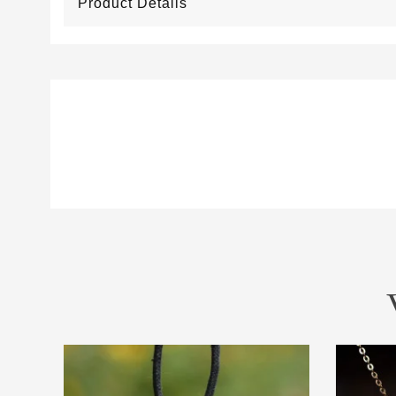
Product Details