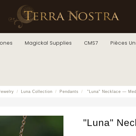
ones
Magickal Supplies
CMS7
Pièces Un
Jewelry
Luna Collection
Pendants
"Luna" Necklace — Me
"Luna" Nec