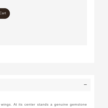
Cart
d wings. At its center stands a genuine gemstone