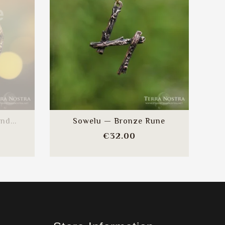
e
nd...
Sowelu — Bronze Rune
e
Price
€32.00