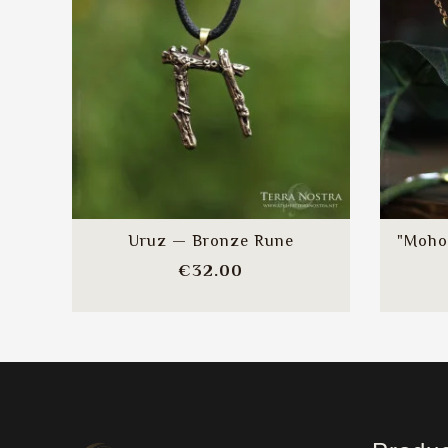
Uruz — Bronze Rune
"Moho
Price
€32.00