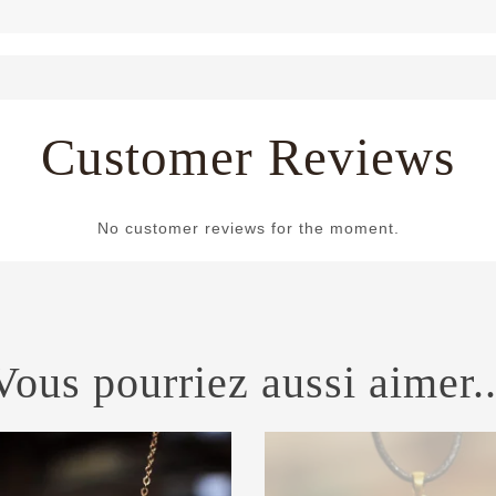
Customer Reviews
No customer reviews for the moment.
Vous pourriez aussi aimer..