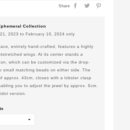
Share
Ephemeral Collection
21, 2023 to February 10, 2024 only
ace, entirely hand-crafted, features a highly
tstretched wings. At its center stands a
n, which can be customized via the drop-
o small matching beads on either side. The
 of approx. 43cm, closes with a lobster clasp
abling you to adjust the jewel by approx. 5cm.
idot version.
te