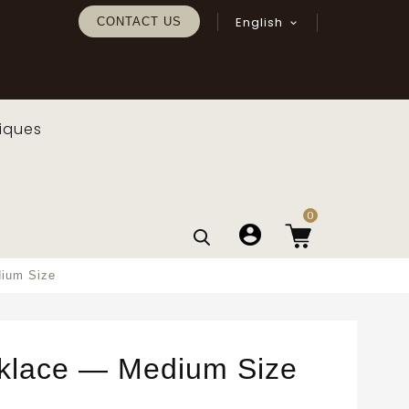
English
CONTACT US

iques
0
dium Size
klace — Medium Size