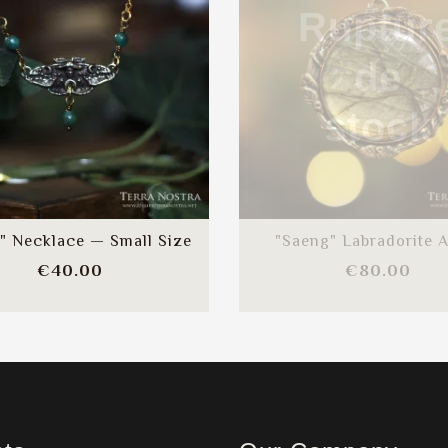
Ruptur
de
stock
" Necklace — Small Size
"Saeng" Labradorite A
Price
Pric
€40.00
€80.00