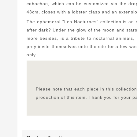
cabochon, which can be customized via the drop
43cm, closes with a lobster clasp and an extensio
The ephemeral "Les Nocturnes" collection is an o
after dark? Under the glow of the moon and star
more besides, is a tribute to nocturnal animals, 
prey invite themselves onto the site for a few wee
only.
Please note that each piece in this collecti
production of this item. Thank you for your 