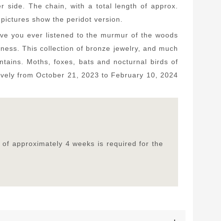
side. The chain, with a total length of approx.
pictures show the peridot version.
Have you ever listened to the murmur of the woods
ess. This collection of bronze jewelry, and much
untains. Moths, foxes, bats and nocturnal birds of
lusively from October 21, 2023 to February 10, 2024
 of approximately 4 weeks is required for the