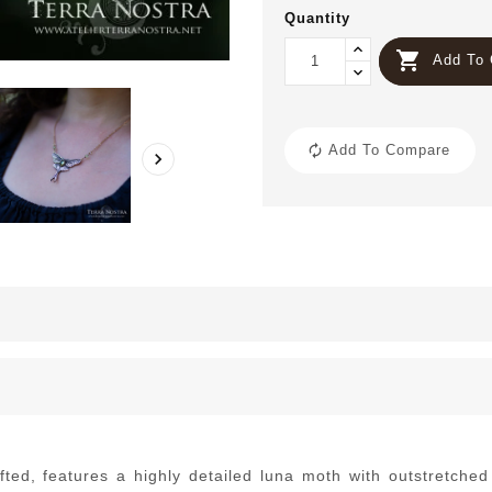
Quantity

Add To 
Add To Compare

afted, features a highly detailed luna moth with outstretche