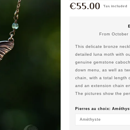
€55.00
Tax included
From October 
This delicate bronze neckl
detailed luna moth with ou
genuine gemstone cabocho
down menu, as well as tw
chain, with a total length
and an extension chain en
The pictures show the per
Pierres au choix: Améthys