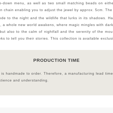
-down menu, as well as two small matching beads on either 
n chain enabling you to adjust the jewel by approx. 5cm. The 
de to the night and the wildlife that lurks in its shadows. 
s, a whole new world awakens, where magic mingles with darkn
but also to the calm of nightfall and the serenity of the mo
ks to tell you their stories. This collection is available exc
PRODUCTION TIME
on is handmade to order. Therefore, a manufacturing lead time
patience and understanding.