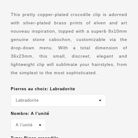
This pretty copper-plated crocodile clip is adorned
with silver-plated brass prints of elven and art
nouveau inspiration, topped with a superb 8x10mm
genuine stone cabochon, customizable via the
drop-down menu.
With a total dimension of
36x23mm, this small, discreet, elegant and
lightweight clip will sublimate your hairstyles, from
the simplest to the most sophisticated.
Pierres au choix: Labradorite
Nombre: A l'unité