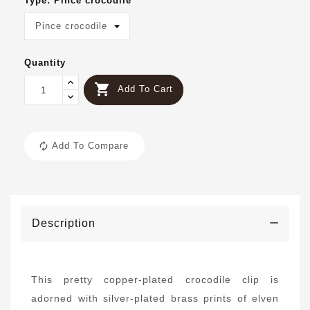
Type: Pince crocodile
Quantity

Add To Cart
Add To Compare
Description
This pretty copper-plated crocodile clip is
adorned with silver-plated brass prints of elven