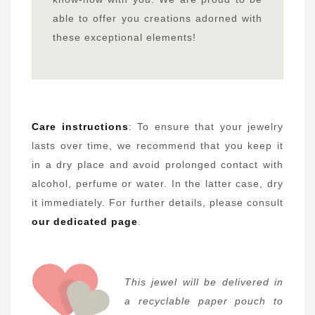
able to offer you creations adorned with
these exceptional elements!
Care instructions
: To ensure that your jewelry
lasts over time, we recommend that you keep it
in a dry place and avoid prolonged contact with
alcohol, perfume or water. In the latter case, dry
it immediately. For further details, please consult
our dedicated page
.
This jewel will be delivered in
a recyclable paper pouch to