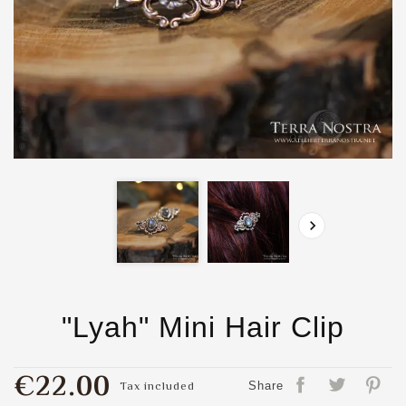

"Lyah" Mini Hair Clip
€22.00
Tax included
Share