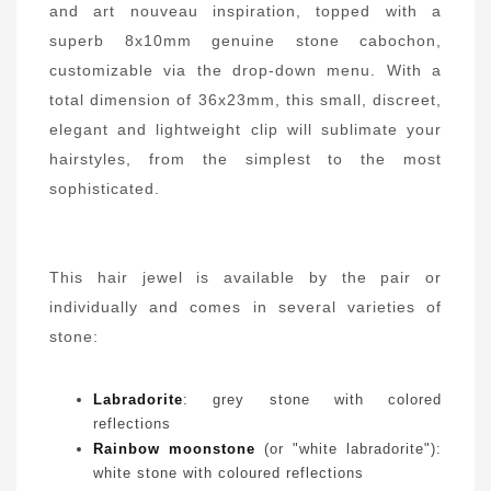
and art nouveau inspiration, topped with a
superb 8x10mm genuine stone cabochon,
customizable via the drop-down menu. With a
total dimension of 36x23mm, this small, discreet,
elegant and lightweight clip will sublimate your
hairstyles, from the simplest to the most
sophisticated.
This hair jewel is available by the pair or
individually and comes in several varieties of
stone:
Labradorite
: grey stone with colored
reflections
Rainbow moonstone
(or "white labradorite"):
white stone with coloured reflections