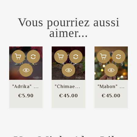
Vous pourriez aussi
aimer...
"Adrika" Reusable Bindi
"Chimaeras" Brooch / Hair Clip
"Mabon" Large Bun Comb
Price
Price
Price
€5.90
€45.00
€45.00