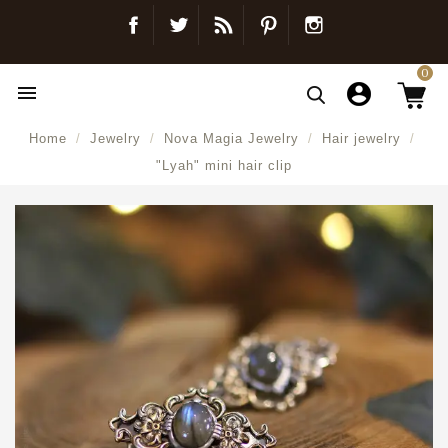
Facebook
Twitter
Blog
Pinterest
Instagram
0

Home
Jewelry
Nova Magia Jewelry
Hair jewelry
"Lyah" mini hair clip