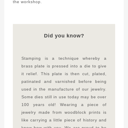
the workshop.
Did you know?
Stamping is a technique whereby a
brass plate is pressed into a die to give
it relief. This plate is then cut, plated,
patinated and varnished before being
used in the manufacture of our jewelry.
Some dies still in use today may be over
100 years old! Wearing a piece of
jewelry made from woodblock prints is
like carrying a little piece of history and
know-how with you. We are proud to be