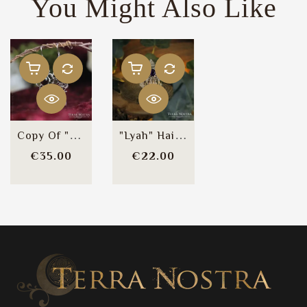
You Might Also Like
Copy Of "Lyah" Earrings
"Lyah" Hair Comb
Price
Price
€35.00
€22.00