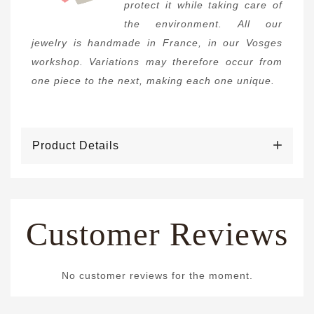
protect it while taking care of
the environment. All our
jewelry is handmade in France, in our Vosges
workshop. Variations may therefore occur from
one piece to the next, making each one unique.
Product Details
Customer Reviews
No customer reviews for the moment.