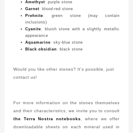
Amethyst
: purple stone
Garnet
: blood-red stone
Prehnite
: green stone (may contain
inclusions)
Cyanite
: bluish stone with a slightly metallic
appearance
Aquamarine
: sky-blue stone
Black obsidian
: black stone
Would you like other stones? It's possible, just
contact us
!
For more information on the stones themselves
and their characteristics, we invite you to consult
the Terra Nostra notebooks
, where we offer
downloadable sheets on each mineral used in