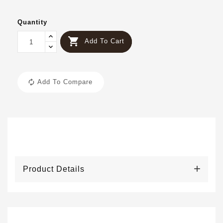
Quantity

Add To Cart
Add To Compare
Product Details