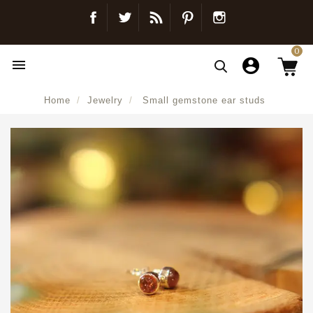
Facebook
Twitter
Blog
Pinterest
Instagram
0

Home
Jewelry
Small gemstone ear studs