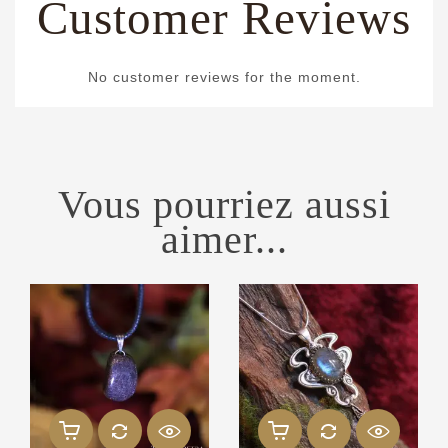
Customer Reviews
No customer reviews for the moment.
Vous pourriez aussi
aimer...