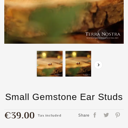

Small Gemstone Ear Studs
€39.00
Tax included
Share