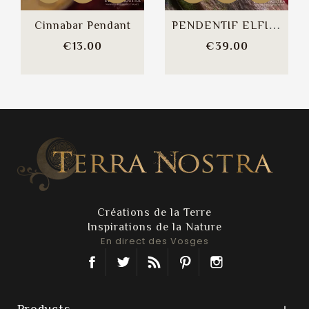
PENDENTIF ELFIQUE / ART...
Cinnabar Pendant
Price
Price
€13.00
€39.00
Créations de la Terre
Inspirations de la Nature
En direct des Vosges
Facebook
Twitter
Rss
Pinterest
Instagram