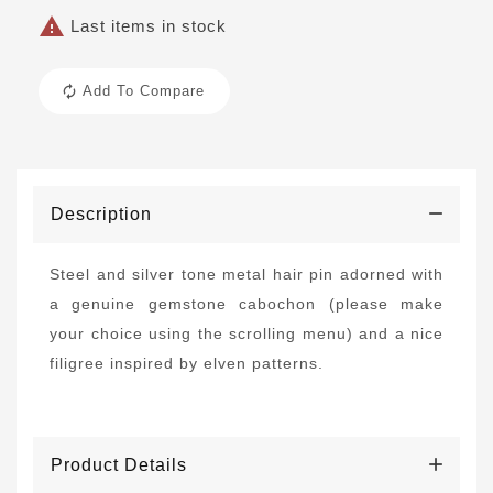

Last items in stock
Add To Compare
Description
Steel and silver tone metal hair pin adorned with
a genuine gemstone cabochon (please make
your choice using the scrolling menu) and a nice
filigree inspired by elven patterns.
Product Details