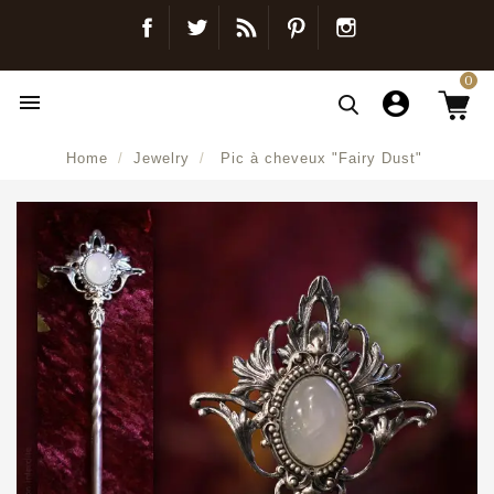
Facebook
Twitter
Blog
Pinterest
Instagram
0

Home
Jewelry
Pic à cheveux "Fairy Dust"