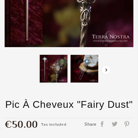

Pic À Cheveux "Fairy Dust"
€50.00
Tax included
Share