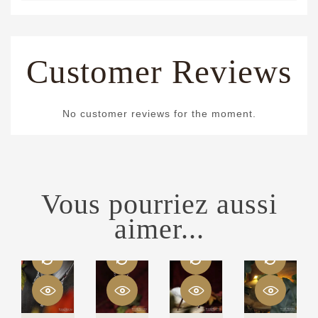
Customer Reviews
No customer reviews for the moment.
Vous pourriez aussi
aimer...