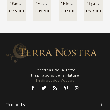
"Faery Spirit" Necklace
"Magia Symbolica"...
"Elena" Hairpin
"Lyah" Hair Comb
Price
Price
Price
Pric
€65.00
€19.90
€17.00
€22.00
Créations de la Terre
Inspirations de la Nature
En direct des Vosges
Facebook
Twitter
Rss
Pinterest
Instagram
Products
