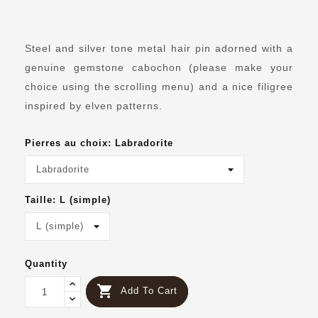
Steel and silver tone metal hair pin adorned with a
genuine gemstone cabochon (please make your
choice using the scrolling menu) and a nice filigree
inspired by elven patterns.
Pierres au choix: Labradorite
Taille: L (simple)
Quantity

Add To Cart